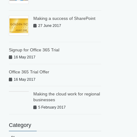
Making a success of SharePoint
27 June 2017
Signup for Office 365 Trial
16 May 2017
Office 365 Trial Offer
16 May 2017
Making the cloud work for regional
businesses
5 February 2017
Category