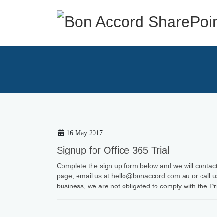
Skip
Skip
to
to
the
the
content
Navigation
16 May 2017
Signup for Office 365 Trial
Complete the sign up form below and we will contact 
page, email us at hello@bonaccord.com.au or call u
business, we are not obligated to comply with the Pr