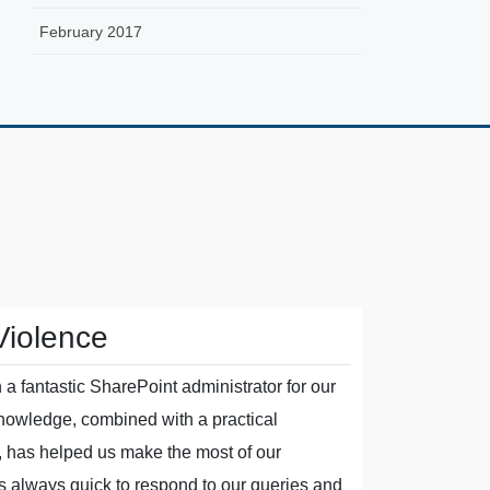
February 2017
Violence
Polyma
a fantastic SharePoint administrator for our
The team at
knowledge, combined with a practical
As our suppo
, has helped us make the most of our
managed to 
s always quick to respond to our queries and