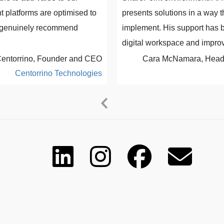
 platforms are optimised to
presents solutions in a way 
ld genuinely recommend
implement. His support has b
digital workspace and improv
entorrino, Founder and CEO
Cara McNamara, Head o
Centorrino Technologies
Previous
Next
Slide
Slide