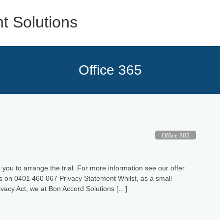
Office 365
Office 365
you to arrange the trial. For more information see our offer
s on 0401 460 067 Privacy Statement Whilst, as a small
ivacy Act, we at Bon Accord Solutions […]