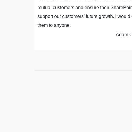
tancy.
mutual customers and ensure their SharePoint
support our customers’ future growth. I wou
, IT Manager
them to anyone.
Adam C