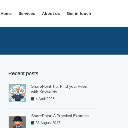
Home
Services
About us
Get in touch
Recent posts
SharePoint Tip: Find your Files
with Keywords
4 April 2025
SharePoint: A Practical Example
31 August 2017