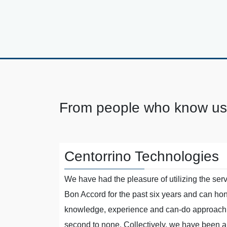
From people who know us
Centorrino Technologies
s on board
We have had the pleasure of utilizing the serv
nisations.
Bon Accord for the past six years and can hone
kable
knowledge, experience and can-do approach 
 results and
second to none. Collectively, we have been ab