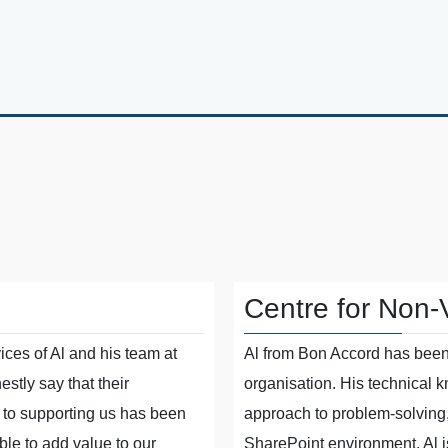
Centre for Non-
ices of Al and his team at
Al from Bon Accord has been 
stly say that their
organisation. His technical 
to supporting us has been
approach to problem-solving
le to add value to our
SharePoint environment. Al i