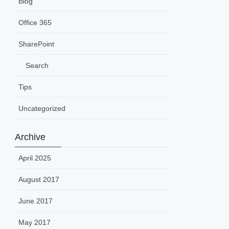
Blog
Office 365
SharePoint
Search
Tips
Uncategorized
Archive
April 2025
August 2017
June 2017
May 2017