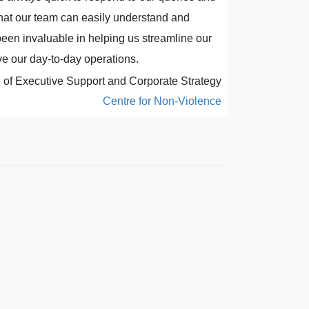
that our team can easily understand and
Al has excel
een invaluable in helping us streamline our
never been b
e our day-to-day operations.
f Executive Support and Corporate Strategy
Centre for Non-Violence